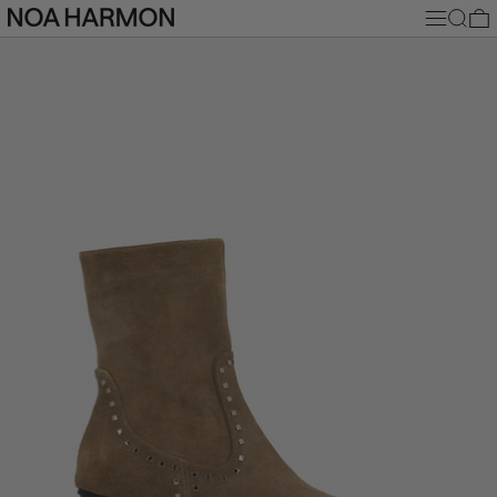
MENU
SEARC