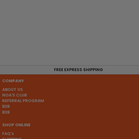
FREE EXPRESS SHIPPING
COMPANY
ABOUT US
NOA'S CLUB
REFERRAL PROGRAM
B2B
B2B
SHOP ONLINE
FAQ's