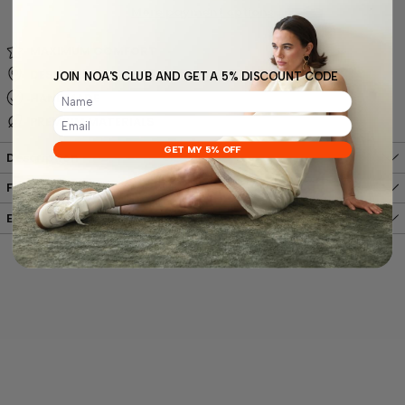
More payment options
MAXIMUM COMFORT
DESIGNED FROM SCRATCH IN VALENCIA, SPAIN
JOIN NOA'S CLUB AND GET A 5% DISCOUNT CODE
HANDMADE
PREMIUM MATERIALS
GET MY 5% OFF
Description
Free shipping
Easy, hassle-free returns