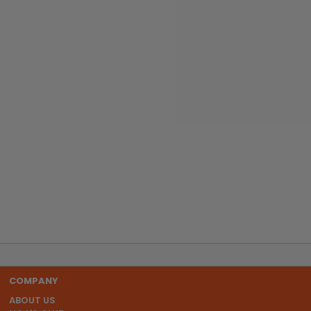
COMPANY
ABOUT US