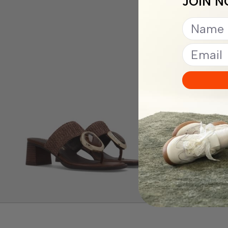
JOIN N