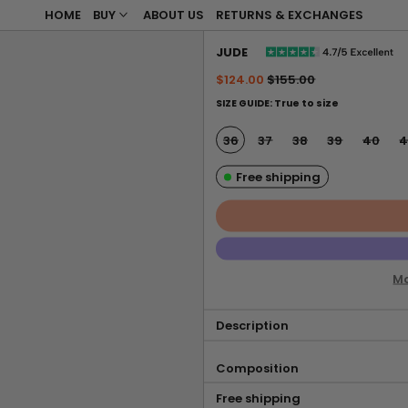
HOME
BUY
ABOUT US
RETURNS & EXCHANGES
JUDE
Regular price
Sale price
$124.00
$155.00
SIZE GUIDE: True to size
SIZE:
36
37
38
39
40
4
Free shipping
Mo
Description
Composition
Free shipping