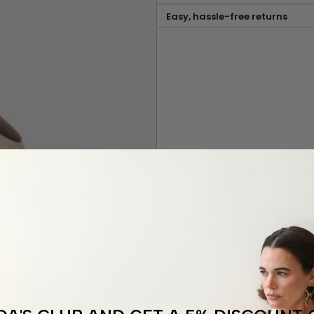
Easy, hassle-free returns