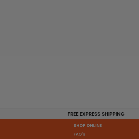
FREE EXPRESS SHIPPING
SHOP ONLINE
FAQ's