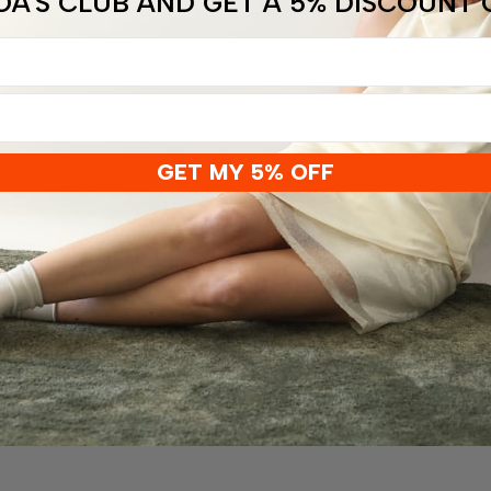
OA'S CLUB AND GET A 5% DISCOUNT
GET MY 5% OFF